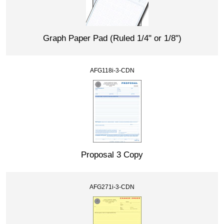
Graph Paper Pad (Ruled 1/4" or 1/8")
AFG118i-3-CDN
Proposal 3 Copy
AFG271i-3-CDN