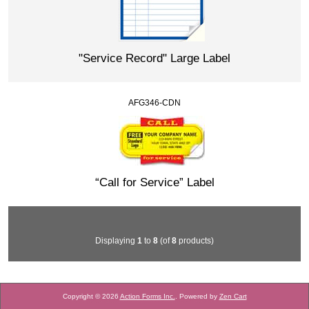
"Service Record" Large Label
AFG346-CDN
“Call for Service” Label
Displaying
1
to
8
(of
8
products)
Copyright © 2026
Action Forms Inc.
. Powered by
Zen Cart