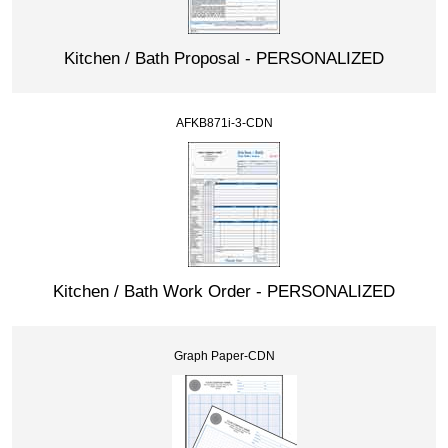
Kitchen / Bath Proposal - PERSONALIZED
AFKB871i-3-CDN
Kitchen / Bath Work Order - PERSONALIZED
Graph Paper-CDN