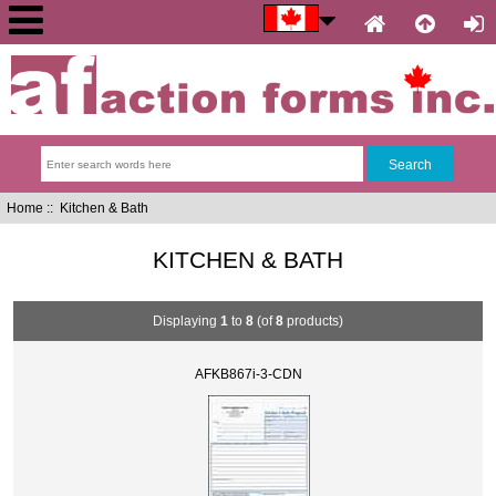
Home
:: Kitchen & Bath
KITCHEN & BATH
Displaying
1
to
8
(of
8
products)
AFKB867i-3-CDN