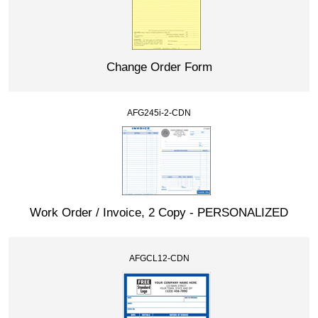
Change Order Form
AFG245i-2-CDN
Work Order / Invoice, 2 Copy - PERSONALIZED
AFGCL12-CDN