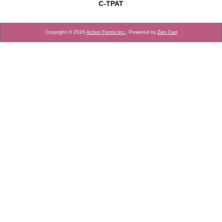
C-TPAT
Copyright © 2026
Action Forms Inc.
. Powered by
Zen Cart