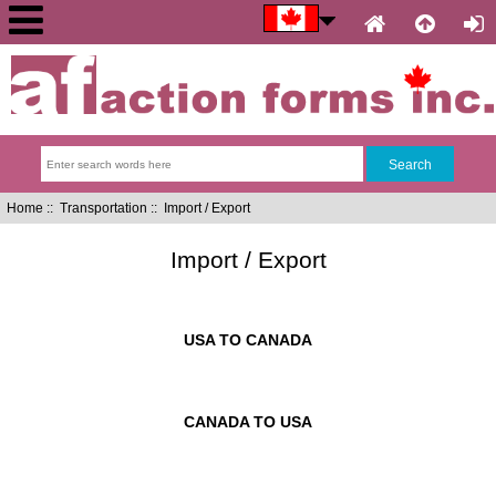
Home
::
Transportation
:: Import / Export
Import / Export
USA TO CANADA
CANADA TO USA